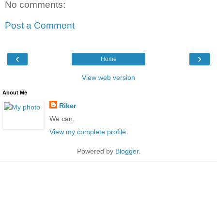
No comments:
Post a Comment
‹
›
Home
View web version
About Me
Riker
We can.
View my complete profile
Powered by
Blogger
.